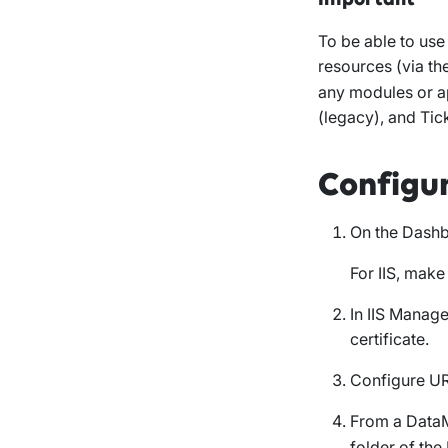
To be able to us
resources (via th
any modules or a
(legacy), and Ti
Configu
On the Dashb
For IIS, make
In IIS Manage
certificate.
Configure UR
From a DataM
folder of th