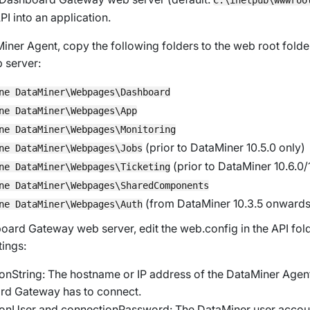
PI into an application.
iner Agent, copy the following folders to the web root fold
 server:
ne DataMiner\Webpages\Dashboard
ne DataMiner\Webpages\App
ne DataMiner\Webpages\Monitoring
(prior to DataMiner 10.5.0 only)
ne DataMiner\Webpages\Jobs
(prior to DataMiner 10.6.0/
ne DataMiner\Webpages\Ticketing
ne DataMiner\Webpages\SharedComponents
(from DataMiner 10.3.5 onwards
ne DataMiner\Webpages\Auth
oard Gateway web server, edit the
web.config
in the API fol
tings:
onString
: The hostname or IP address of the DataMiner Agent
d Gateway has to connect.
ionUser
and
connectionPassword
: The DataMiner user accoun