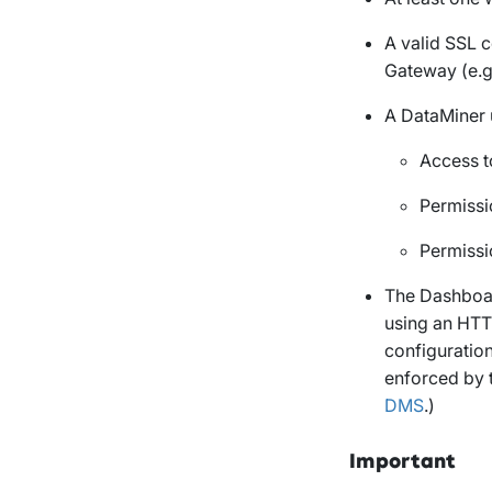
A valid SSL c
Gateway (e.
A DataMiner 
Access t
Permissi
Permissi
The Dashboar
using an HTT
configuration
enforced by 
DMS
.)
Important