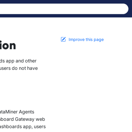
Improve this page
ion
ds app and other
users do not have
DataMiner Agents
Dashboard Gateway web
Dashboards app, users