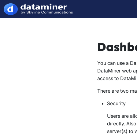
Dashbo
You can use a Da
DataMiner web ap
access to DataMi
There are two ma
Security
Users are al
directly. Als
server(s) to 