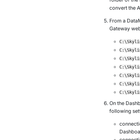
convert the A
From a DataM
Gateway web
C:\Skyli
C:\Skyli
C:\Skyli
C:\Skyli
C:\Skyli
C:\Skyli
C:\Skyli
On the Dashb
following set
connecti
Dashboar
connect