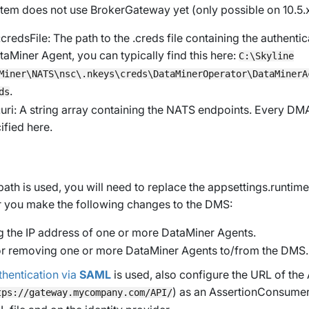
ystem does not use BrokerGateway yet (only possible on 10.5.
:credsFile
: The path to the
.creds
file containing the authenti
taMiner Agent, you can typically find this here:
C:\Skyline
Miner\NATS\nsc\.nkeys\creds\DataMinerOperator\DataMinerA
.
ds
uri
: A string array containing the NATS endpoints. Every DM
ified here.
e path is used, you will need to replace the
appsettings.runtime
r you make the following changes to the DMS:
 the IP address of one or more DataMiner Agents.
r removing one or more DataMiner Agents to/from the DMS.
thentication via
SAML
is used, also configure the URL of the
) as an
AssertionConsumer
tps://gateway.mycompany.com/API/