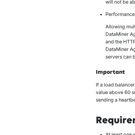
will not be a
Performance
Allowing mult
DataMiner Ag
and the HTTP 
DataMiner Ag
servers can b
Important
If a load balancer
value above 60 s
sending a heartb
Require
At least one