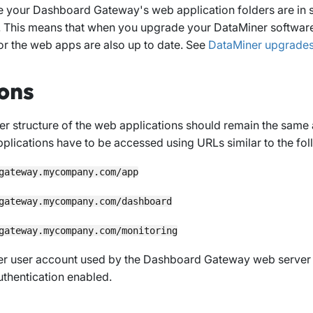
 your Dashboard Gateway's web application folders are in s
. This means that when you upgrade your DataMiner softwar
for the web apps are also up to date. See
DataMiner upgrade
ons
er structure of the web applications should remain the same
plications have to be accessed using URLs similar to the fo
gateway.mycompany.com/app
gateway.mycompany.com/dashboard
gateway.mycompany.com/monitoring
r user account used by the Dashboard Gateway web server 
uthentication enabled.