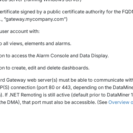
ertificate signed by a public certificate authority for the F
g., “gateway.mycompany.com”)
user account with:
o all views, elements and alarms.
on to access the Alarm Console and Data Display.
on to create, edit and delete dashboards.
d Gateway web server(s) must be able to communicate wit
P(S) connection (port 80 or 443, depending on the DataMin
). If .NET Remoting is still active (default prior to DataMiner 
the DMA), that port must also be accessible. (See
Overview of