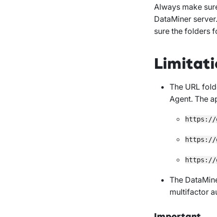
Always make sure
DataMiner server
sure the folders 
Limitati
The URL fold
Agent. The ap
https://
https://
https://
The DataMine
multifactor a
Important