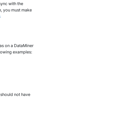
ync with the
e, you must make
s
 as on a DataMiner
llowing examples:
should not have