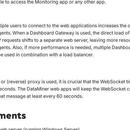
ble to access the Monitoring app or any other app.
iple users to connect to the web applications increases the o
ents. When a Dashboard Gateway is used, the direct load of
requests shifts to a separate web server, leaving more resou
ents. Also, if more performance is needed, multiple Dashb
e used in combination with a load balancer.
 or (reverse) proxy is used, it is crucial that the WebSocket ti
econds. The DataMiner web apps will keep the WebSocket 
eat message at least every 60 seconds.
ments
 web server (running Windows Server)