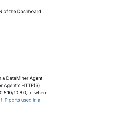
QDN of the Dashboard
h a DataMiner Agent
er Agent's HTTP(S)
10.5.10/10.6.0, or when
 IP ports used in a