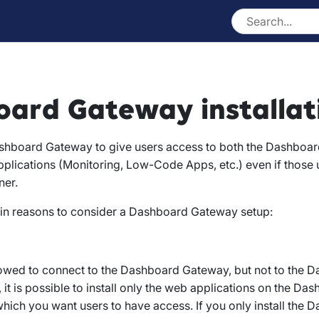
ard Gateway installat
shboard Gateway to give users access to both the Dashboar
plications (Monitoring, Low-Code Apps, etc.) even if those 
ner.
in reasons to consider a Dashboard Gateway setup:
lowed to connect to the Dashboard Gateway, but not to the 
o, it is possible to install only the web applications on the 
which you want users to have access. If you only install the 