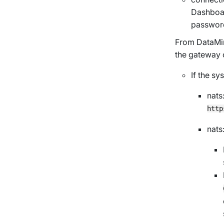
Dashboar
passwor
From DataMin
the gateway
If the s
nats
http
nats