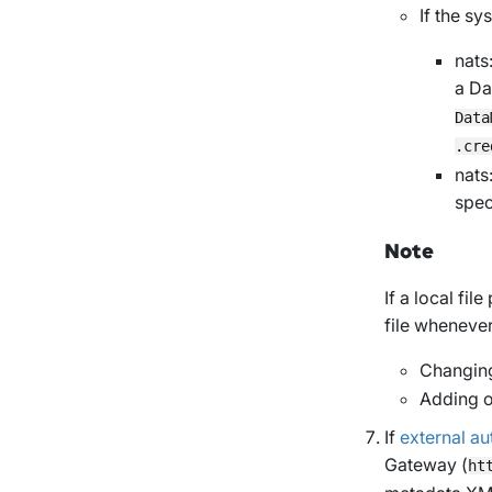
If the s
nats
a Da
Data
.cre
nats:
spec
Note
If a local fil
file wheneve
Changing
Adding o
If
external au
Gateway (
ht