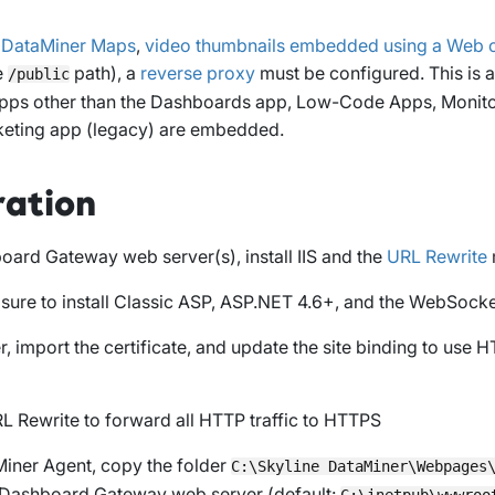
e
DataMiner Maps
,
video thumbnails embedded using a Web
e
path), a
reverse proxy
must be configured. This is 
/public
pps other than the Dashboards app, Low-Code Apps, Monito
cketing app (legacy) are embedded.
ration
oard Gateway web server(s), install IIS and the
URL Rewrite
 sure to install Classic ASP, ASP.NET 4.6+, and the WebSocke
r, import the certificate, and update the site binding to use H
L Rewrite to forward all HTTP traffic to HTTPS
iner Agent, copy the folder
C:\Skyline DataMiner\Webpages
e Dashboard Gateway web server (default:
C:\inetpub\wwwroo