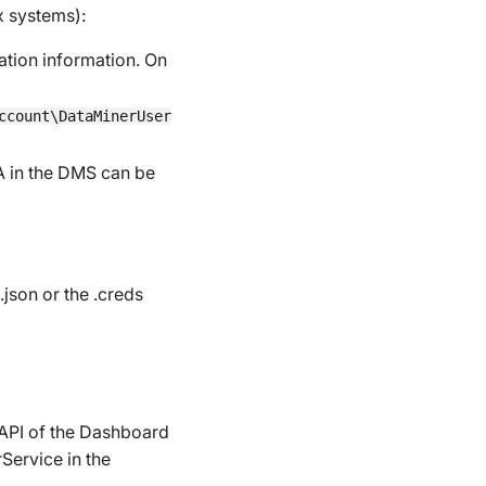
x systems):
cation information. On
ccount\DataMinerUser
A in the DMS can be
.json
or the
.creds
 API of the Dashboard
Service
in the