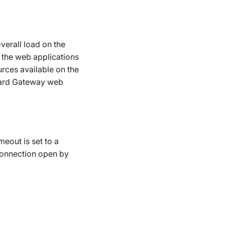
verall load on the
 the web applications
rces available on the
oard Gateway web
meout is set to a
connection open by