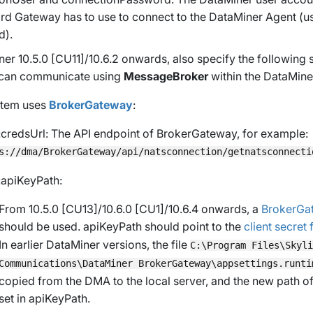
d Gateway has to use to connect to the DataMiner Agent (
d).
er 10.5.0 [CU11]/10.6.2 onwards
, also specify the following
 can communicate using
MessageBroker
within the DataMiner
ystem uses
BrokerGateway
:
:credsUrl
: The API endpoint of BrokerGateway, for example:
s://dma/BrokerGateway/api/natsconnection/getnatsconnecti
:apiKeyPath
:
From 10.5.0 [CU13]/10.6.0 [CU1]/10.6.4 onwards
, a
BrokerGat
should be used.
apiKeyPath
should point to the
client secret f
In earlier DataMiner versions, the file
C:\Program Files\Skyli
Communications\DataMiner BrokerGateway\appsettings.runti
copied from the DMA to the local server, and the new path of 
set in
apiKeyPath
.