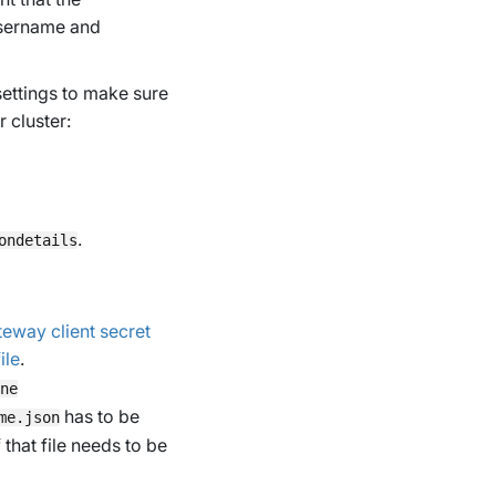
username and
 settings to make sure
 cluster:
.
ondetails
eway client secret
ile
.
ne
has to be
me.json
that file needs to be