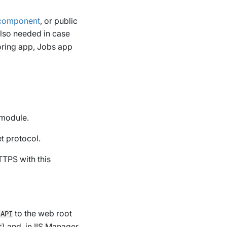
 component
, or public
also needed in case
ring app, Jobs app
module.
t protocol.
TTPS with this
to the web root
\API
) and, in IIS Manager,
t