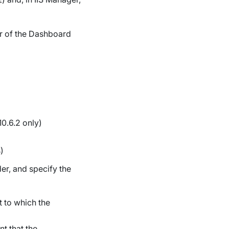
er of the Dashboard
10.6.2 only)
)
der, and specify the
 to which the
t that the