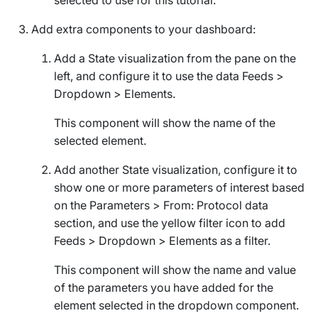
Add extra components to your dashboard:
Add a
State
visualization from the pane on the
left, and configure it to use the data
Feeds
>
Dropdown
>
Elements
.
This component will show the name of the
selected element.
Add another
State
visualization, configure it to
show one or more parameters of interest based
on the
Parameters
>
From: Protocol
data
section, and use the yellow filter icon to add
Feeds
>
Dropdown
>
Elements
as a filter.
This component will show the name and value
of the parameters you have added for the
element selected in the dropdown component.