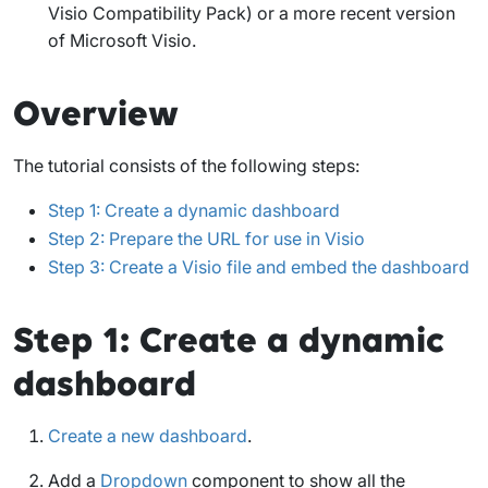
Visio Compatibility Pack) or a more recent version
of Microsoft Visio.
Overview
The tutorial consists of the following steps:
Step 1: Create a dynamic dashboard
Step 2: Prepare the URL for use in Visio
Step 3: Create a Visio file and embed the dashboard
Step 1: Create a dynamic
dashboard
Create a new dashboard
.
Add a
Dropdown
component to show all the