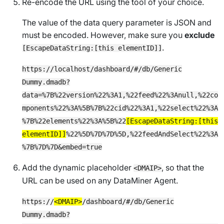
Re-encode the URL using the tool of your choice.
The value of the data query parameter is JSON and
must be encoded. However, make sure you
exclude
.
[EscapeDataString:[this elementID]]
https://localhost/dashboard/#/db/Generic
Dummy.dmadb?
data=%7B%22version%22%3A1,%22feed%22%3Anull,%22co
mponents%22%3A%5B%7B%22cid%22%3A1,%22select%22%3A
%7B%22elements%22%3A%5B%22
[EscapeDataString:[this
elementID]]
%22%5D%7D%7D%5D,%22feedAndSelect%22%3A
%7B%7D%7D&embed=true
Add the dynamic placeholder
, so that the
<DMAIP>
URL can be used on any DataMiner Agent.
https://
<DMAIP>
/dashboard/#/db/Generic
Dummy.dmadb?