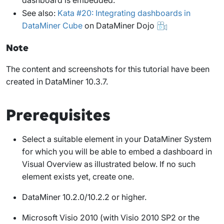
See also:
Kata #20: Integrating dashboards in
DataMiner Cube
on DataMiner Dojo
Note
The content and screenshots for this tutorial have been
created in DataMiner 10.3.7.
Prerequisites
Select a suitable element in your DataMiner System
for which you will be able to embed a dashboard in
Visual Overview as illustrated below. If no such
element exists yet, create one.
DataMiner 10.2.0/10.2.2 or higher.
Microsoft Visio 2010 (with Visio 2010 SP2 or the