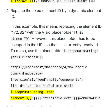
["172/82"]}}
],"feedAndSelect":{}}&embed=true
Replace the fixed element ID by a dynamic element
ID.
In this example, this means replacing the element ID
"172/82" with the Visio placeholder
[this
. However, this placeholder has to be
elementID]
escaped in the URL so that it is correctly resolved.
To do so, use the placeholder
[EscapeDataString:
.
[this elementID]]
https://localhost/dashboard/#/db/Generic
Dummy.dmadb?data=
{"version":1,"feed":null,"components":
[{"cid":1,"select":{"elements":["
[EscapeDataString:[this
elementID]]
"]}}],"feedAndSelect":{}}&embed=true