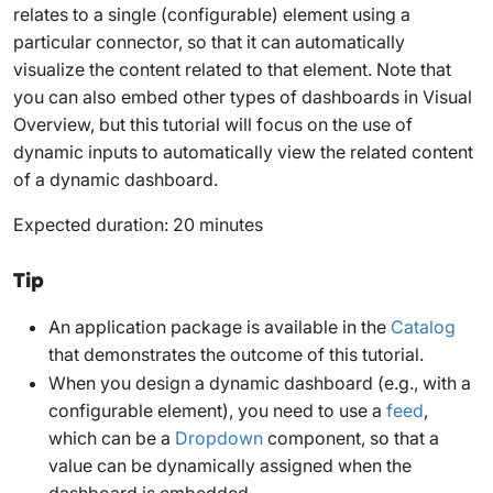
relates to a single (configurable) element using a
particular connector, so that it can automatically
visualize the content related to that element. Note that
you can also embed other types of dashboards in Visual
Overview, but this tutorial will focus on the use of
dynamic inputs to automatically view the related content
of a dynamic dashboard.
Expected duration: 20 minutes
Tip
An application package is available in the
Catalog
that demonstrates the outcome of this tutorial.
When you design a dynamic dashboard (e.g., with a
configurable element), you need to use a
feed
,
which can be a
Dropdown
component, so that a
value can be dynamically assigned when the
dashboard is embedded.