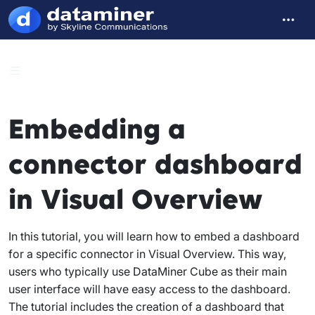
Embedding a
connector dashboard
in Visual Overview
In this tutorial, you will learn how to embed a dashboard
for a specific connector in Visual Overview. This way,
users who typically use DataMiner Cube as their main
user interface will have easy access to the dashboard.
The tutorial includes the creation of a dashboard that