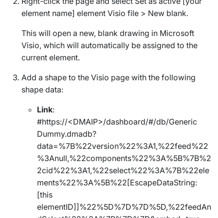
Right-click the page and select
Set as active [your
element name] element Visio file
>
New blank
.
This will open a new, blank drawing in Microsoft
Visio, which will automatically be assigned to the
current element.
Add a shape to the Visio page with the following
shape data:
Link
:
#https://<DMAIP>/dashboard/#/db/Generic
Dummy.dmadb?
data=%7B%22version%22%3A1,%22feed%22
%3Anull,%22components%22%3A%5B%7B%2
2cid%22%3A1,%22select%22%3A%7B%22ele
ments%22%3A%5B%22[EscapeDataString:
[this
elementID]]%22%5D%7D%7D%5D,%22feedAn