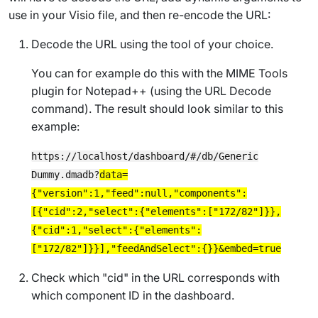
use in your Visio file, and then re-encode the URL:
Decode the URL using the tool of your choice.
You can for example do this with the
MIME Tools
plugin for Notepad++ (using the
URL Decode
command). The result should look similar to this
example:
https://localhost/dashboard/#/db/Generic
Dummy.dmadb?
data=
{"version":1,"feed":null,"components":
[{"cid":2,"select":{"elements":["172/82"]}},
{"cid":1,"select":{"elements":
["172/82"]}}],"feedAndSelect":{}}&embed=true
Check which "cid" in the URL corresponds with
which component ID in the dashboard.