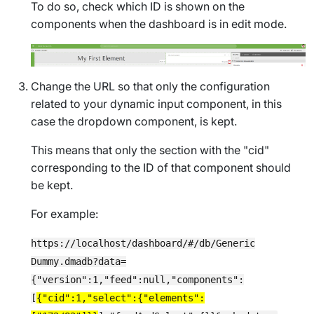
To do so, check which ID is shown on the
components when the dashboard is in edit mode.
Change the URL so that only the configuration
related to your dynamic input component, in this
case the dropdown component, is kept.
This means that only the section with the "cid"
corresponding to the ID of that component should
be kept.
For example:
https://localhost/dashboard/#/db/Generic
Dummy.dmadb?data=
{"version":1,"feed":null,"components":
[
{"cid":1,"select":{"elements":