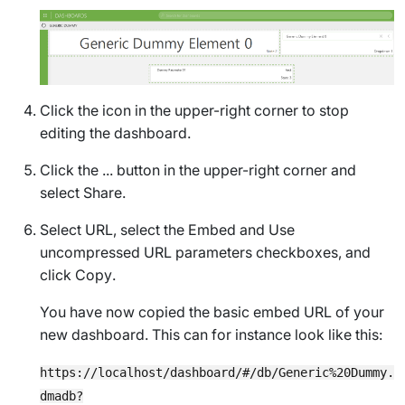
Click the icon in the upper-right corner to stop
editing the dashboard.
Click the ... button in the upper-right corner and
select
Share
.
Select
URL
, select the
Embed
and
Use
uncompressed URL parameters
checkboxes, and
click
Copy
.
You have now copied the basic embed URL of your
new dashboard. This can for instance look like this:
https://localhost/dashboard/#/db/Generic%20Dummy.
dmadb?