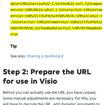
data=%7B%22version%22:1,%22feed%22:null,%22compon
ents%22:%5B%7B%22cid%22:2,%22select%22:%7B%22elem
ents%22:%5B%22172%2F82%22%5D%7D%7D,%7B%22cid%22:1
,%22select%22:%7B%22elements%22:%5B%22172%2F82%22
%5D%7D%7D%5D,%22feedAndSelect%22:%7B%7D%7D&embed=
true
Tip
See also:
Sharing a dashboard
Step 2: Prepare the URL
for use in Visio
Before you can actually use the URL you have copied,
some manual adjustments are necessary. For this, you
will have to decode the URL, add dynamic arguments to