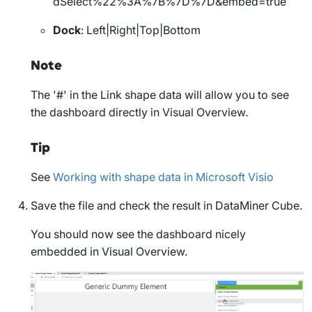
dSelect%22%3A%7B%7D%7D&embed=true
Dock
: Left|Right|Top|Bottom
Note
The '#' in the
Link
shape data will allow you to see
the dashboard directly in Visual Overview.
Tip
See
Working with shape data in Microsoft Visio
Save the file and check the result in DataMiner Cube.
You should now see the dashboard nicely
embedded in Visual Overview.