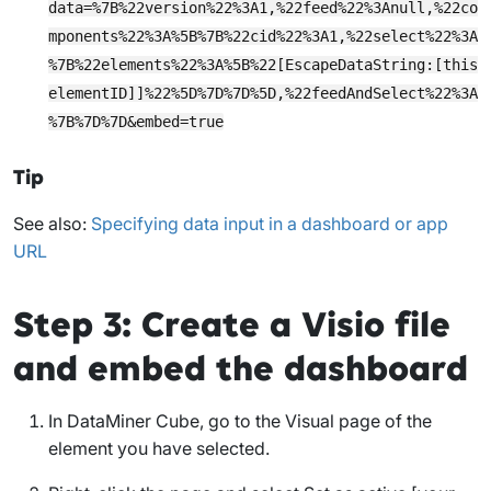
data=%7B%22version%22%3A1,%22feed%22%3Anull,%22co
mponents%22%3A%5B%7B%22cid%22%3A1,%22select%22%3A
%7B%22elements%22%3A%5B%22[EscapeDataString:[this
elementID]]%22%5D%7D%7D%5D,%22feedAndSelect%22%3A
%7B%7D%7D&embed=true
Tip
See also:
Specifying data input in a dashboard or app
URL
Step 3: Create a Visio file
and embed the dashboard
In DataMiner Cube, go to the
Visual
page of the
element you have selected.