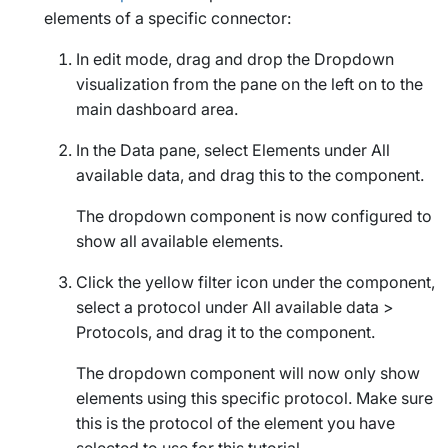
elements of a specific connector:
In edit mode, drag and drop the
Dropdown
visualization from the pane on the left on to the
main dashboard area.
In the
Data
pane, select
Elements
under
All
available data
, and drag this to the component.
The dropdown component is now configured to
show all available elements.
Click the yellow filter icon under the component,
select a protocol under
All available data
>
Protocols
, and drag it to the component.
The dropdown component will now only show
elements using this specific protocol. Make sure
this is the protocol of the element you have
selected to use for this tutorial.