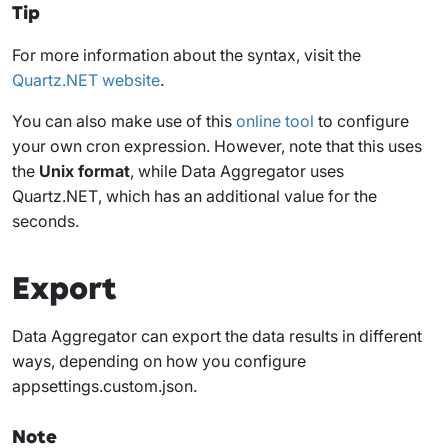
Tip
For more information about the syntax, visit the
Quartz.NET website
.
You can also make use of this
online tool
to configure
your own cron expression. However, note that this uses
the
Unix format
, while Data Aggregator uses
Quartz.NET
, which has an additional value for the
seconds.
Export
Data Aggregator can export the data results in different
ways, depending on how you configure
appsettings.custom.json
.
Note