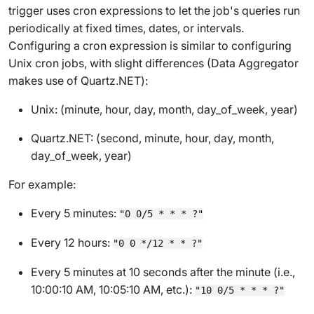
trigger uses cron expressions to let the job's queries run
periodically at fixed times, dates, or intervals.
Configuring a cron expression is similar to configuring
Unix cron jobs, with slight differences (Data Aggregator
makes use of
Quartz.NET
):
Unix: (minute, hour, day, month, day_of_week, year)
Quartz.NET: (
second
, minute, hour, day, month,
day_of_week, year)
For example:
Every 5 minutes:
"0 0/5 * * * ?"
Every 12 hours:
"0 0 */12 * * ?"
Every 5 minutes at 10 seconds after the minute (i.e.,
10:00:10 AM, 10:05:10 AM, etc.):
"10 0/5 * * * ?"