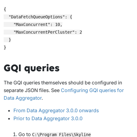
{

  "DataFetchQueueOptions": {

    "MaxConcurrent": 10,

    "MaxConcurrentPerCluster": 2

  }

GQI queries
The GQI queries themselves should be configured in
separate JSON files. See
Configuring GQI queries for
Data Aggregator
.
From Data Aggregator 3.0.0 onwards
Prior to Data Aggregator 3.0.0
Go to
C:\Program Files\Skyline