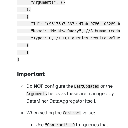
      "Arguments": {}

    },

    {

      "Id": "c93178b7-537e-47ab-9786-f052694b6380
      "Name": "My New Query", //A human-readable 
      "Type": 0, // GQI queries require value 0.

    }

    ]

Important
Do
NOT
configure the
or the
LastUpdated
fields as these are managed by
Arguments
DataMiner DataAggregator itself.
When setting the
value:
Contract
Use
for queries that
"Contract": 0