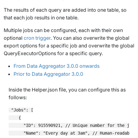
The results of each query are added into one table, so
that each job results in one table.
Multiple jobs can be configured, each with their own
optional
cron trigger
. You can also overwrite the global
export options for a specific job and overwrite the global
QueryExecutorOptions
for a specific query.
From Data Aggregator 3.0.0 onwards
Prior to Data Aggregator 3.0.0
Inside the
Helper.json
file, you can configure this as
follows:
 "Jobs": [

    {

      "ID": 915590921, // Unique number for the job

      "Name": "Every day at 3am", // Human-readable d