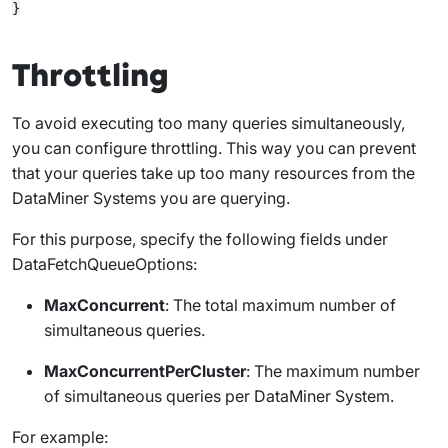
Throttling
To avoid executing too many queries simultaneously,
you can configure throttling. This way you can prevent
that your queries take up too many resources from the
DataMiner Systems you are querying.
For this purpose, specify the following fields under
DataFetchQueueOptions
:
MaxConcurrent
: The total maximum number of
simultaneous queries.
MaxConcurrentPerCluster
: The maximum number
of simultaneous queries per DataMiner System.
For example: