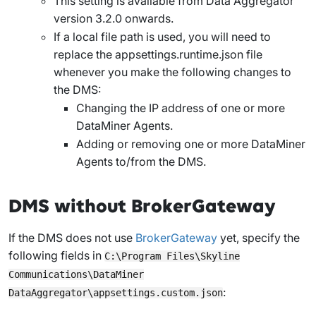
This setting is available from Data Aggregator
version 3.2.0 onwards.
If a local file path is used, you will need to
replace the
appsettings.runtime.json
file
whenever you make the following changes to
the DMS:
Changing the IP address of one or more
DataMiner Agents.
Adding or removing one or more DataMiner
Agents to/from the DMS.
DMS without BrokerGateway
If the DMS does not use
BrokerGateway
yet, specify the
following fields in
C:\Program Files\Skyline
Communications\DataMiner
:
DataAggregator\appsettings.custom.json