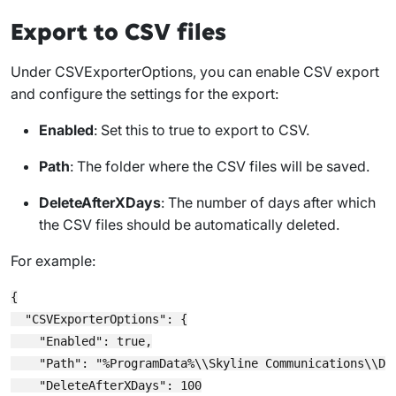
Export to CSV files
Under
CSVExporterOptions
, you can enable CSV export
and configure the settings for the export:
Enabled
: Set this to
true
to export to CSV.
Path
: The folder where the CSV files will be saved.
DeleteAfterXDays
: The number of days after which
the CSV files should be automatically deleted.
For example:
{

  "CSVExporterOptions": {

    "Enabled": true,

    "Path": "%ProgramData%\\Skyline Communications\\Dat
    "DeleteAfterXDays": 100
