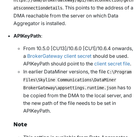
. This points to the address of a
atsconnectiondetails
DMA reachable from the server on which Data
Aggregator is installed.
APIKeyPath
:
From 10.5.0 [CU13]/10.6.0 [CU1]/10.6.4 onwards
,
a
BrokerGateway client secret
should be used.
APIKeyPath
should point to the
client secret file
.
In earlier DataMiner versions, the file
C:\Program
Files\Skyline Communications\DataMiner
has to
BrokerGateway\appsettings.runtime.json
be copied from the DMA to the local server, and
the new path of the file needs to be set in
APIKeyPath
.
Note