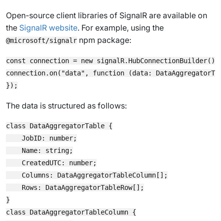
Open-source client libraries of SignalR are available on
the
SignalR website
. For example, using the
npm package:
@microsoft/signalr
const connection = new signalR.HubConnectionBuilder().w
connection.on("data", function (data: DataAggregatorTab
The data is structured as follows:
class DataAggregatorTable {

    JobID: number;

    Name: string;

    CreatedUTC: number;

    Columns: DataAggregatorTableColumn[];

    Rows: DataAggregatorTableRow[];

}

class DataAggregatorTableColumn {
