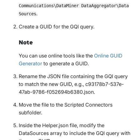
Communications\DataMiner DataAggregator\Data
.
Sources
Create a GUID for the GQI query.
Note
You can use online tools like the
Online GUID
Generator
to generate a GUID.
Rename the JSON file containing the GQI query
to match the new GUID, e.g.,
c93178b7-537e-
47ab-9786-f052694b6380.json
.
Move the file to the
Scripted Connectors
subfolder.
Inside the
Helper.json
file, modify the
DataSources
array to include the GQI query with