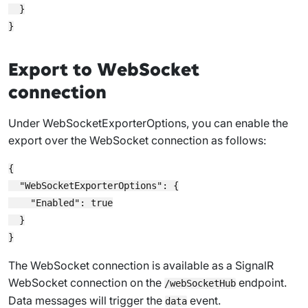
  }

Export to WebSocket
connection
Under
WebSocketExporterOptions
, you can enable the
export over the WebSocket connection as follows:
{

  "WebSocketExporterOptions": {

    "Enabled": true

  }

The WebSocket connection is available as a SignalR
WebSocket connection on the
endpoint.
/webSocketHub
Data messages will trigger the
event.
data