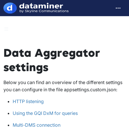
Data Aggregator
settings
Below you can find an overview of the different settings
you can configure in the file
appsettings.custom.json
:
HTTP listening
Using the GQI DxM for queries
Multi-DMS connection