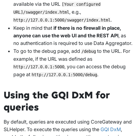
available via the URL
[Your configured
, e.g.,
URL]/swagger/index.html
.
http://127.0.0.1:5000/swagger/index.html
Keep in mind that
if there is no firewall in place,
anyone can use the web UI and the REST API
, as
no authentication is required to use Data Aggregator.
To go to the debug page, add
to the URL. For
/debug
example, if the URL was defined as
, you can access the debug
http://127.0.0.1:5000
page at
.
http://127.0.0.1:5000/debug
Using the GQI DxM for
queries
By default, queries are executed using CoreGateway and
SLHelper. To execute the queries using the
GQI DxM
,