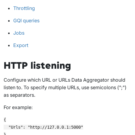
Throttling
GQI queries
Jobs
Export
HTTP listening
Configure which URL or URLs Data Aggregator should
listen to. To specify multiple URLs, use semicolons (";")
as separators.
For example:
{

  "Urls": "http://127.0.0.1:5000"
