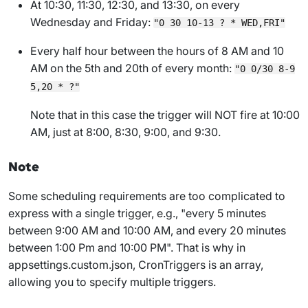
At 10:30, 11:30, 12:30, and 13:30, on every
Wednesday and Friday:
"0 30 10-13 ? * WED,FRI"
Every half hour between the hours of 8 AM and 10
AM on the 5th and 20th of every month:
"0 0/30 8-9
5,20 * ?"
Note that in this case the trigger will NOT fire at 10:00
AM, just at 8:00, 8:30, 9:00, and 9:30.
Note
Some scheduling requirements are too complicated to
express with a single trigger, e.g., "every 5 minutes
between 9:00 AM and 10:00 AM, and every 20 minutes
between 1:00 Pm and 10:00 PM". That is why in
appsettings.custom.json
,
CronTriggers
is an array,
allowing you to specify multiple triggers.