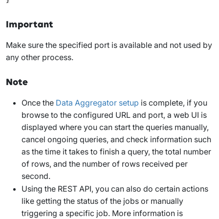
Important
Make sure the specified port is available and not used by
any other process.
Note
Once the
Data Aggregator setup
is complete, if you
browse to the configured URL and port, a web UI is
displayed where you can start the queries manually,
cancel ongoing queries, and check information such
as the time it takes to finish a query, the total number
of rows, and the number of rows received per
second.
Using the REST API, you can also do certain actions
like getting the status of the jobs or manually
triggering a specific job. More information is