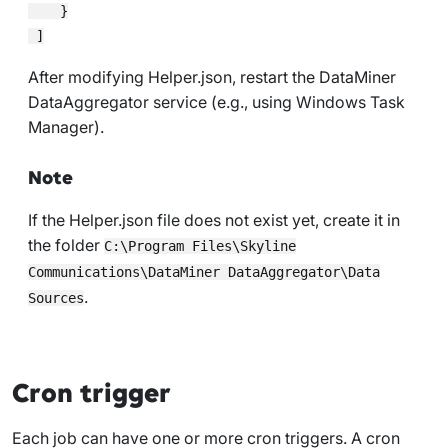
    }

After modifying
Helper.json
, restart the DataMiner
DataAggregator service (e.g., using Windows Task
Manager).
Note
If the
Helper.json
file does not exist yet, create it in
the folder
C:\Program Files\Skyline
Communications\DataMiner DataAggregator\Data
.
Sources
Cron trigger
Each job can have one or more cron triggers. A cron