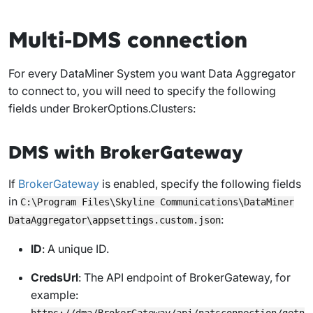
Multi-DMS connection
For every DataMiner System you want Data Aggregator
to connect to, you will need to specify the following
fields under
BrokerOptions.Clusters
:
DMS with BrokerGateway
If
BrokerGateway
is enabled, specify the following fields
in
C:\Program Files\Skyline Communications\DataMiner
:
DataAggregator\appsettings.custom.json
ID
: A unique ID.
CredsUrl
: The API endpoint of BrokerGateway, for
example:
https://dma/BrokerGateway/api/natsconnection/getn