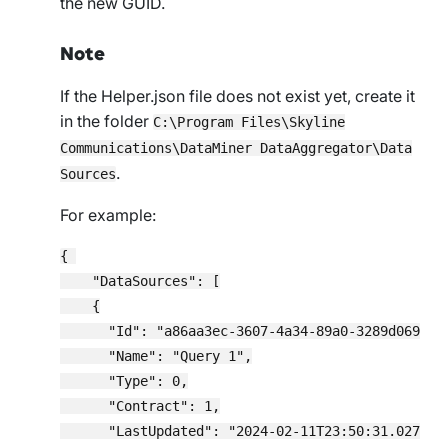
the new GUID.
Note
If the
Helper.json
file does not exist yet, create it
in the folder
C:\Program Files\Skyline
Communications\DataMiner DataAggregator\Data
.
Sources
For example:
{ 

    "DataSources": [

    {

      "Id": "a86aa3ec-3607-4a34-89a0-3289d069d019
      "Name": "Query 1",

      "Type": 0,

      "Contract": 1,

      "LastUpdated": "2024-02-11T23:50:31.0277984