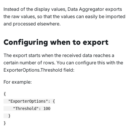
Instead of the display values, Data Aggregator exports
the raw values, so that the values can easily be imported
and processed elsewhere.
Configuring when to export
The export starts when the received data reaches a
certain number of rows. You can configure this with the
ExporterOptions.Threshold
field:
For example:
{

  "ExporterOptions": {

    "Threshold": 100

  }
