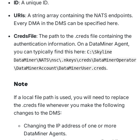
ID
: A unique ID.
URIs
: A string array containing the NATS endpoints.
Every DMA in the DMS can be specified here.
CredsFile
: The path to the
.creds
file containing the
authentication information. On a DataMiner Agent,
you can typically find this here:
C:\Skyline
DataMiner\NATS\nsc\.nkeys\creds\DataMinerOperator
.
\DataMinerAccount\DataMinerUser.creds
Note
If a local file path is used, you will need to replace
the
.creds
file whenever you make the following
changes to the DMS:
Changing the IP address of one or more
DataMiner Agents.