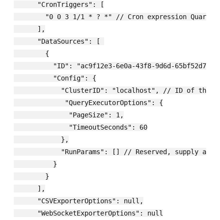
      "CronTriggers": [

        "0 0 3 1/1 * ? *" // Cron expression Quartz.N
      ],

      "DataSources": [ 

        {

          "ID": "ac9f12e3-6e0a-43f8-9d6d-65bf52d75b38
          "Config": {

            "ClusterID": "localhost", // ID of the D
             "QueryExecutorOptions": {

              "PageSize": 1,

              "TimeoutSeconds": 60

            },

            "RunParams": [] // Reserved, supply an em
          }

        }

      ],

      "CSVExporterOptions": null,

      "WebSocketExporterOptions": null
