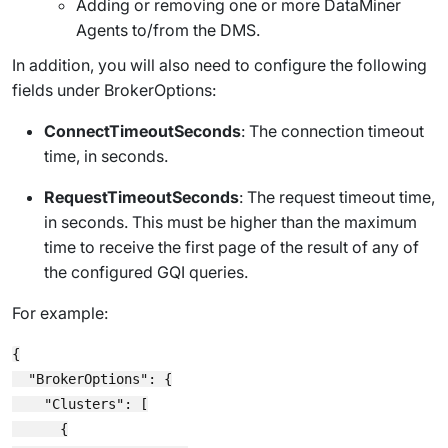
Adding or removing one or more DataMiner
Agents to/from the DMS.
In addition, you will also need to configure the following
fields under
BrokerOptions
:
ConnectTimeoutSeconds
: The connection timeout
time, in seconds.
RequestTimeoutSeconds
: The request timeout time,
in seconds. This must be higher than the maximum
time to receive the first page of the result of any of
the configured GQI queries.
For example:
{

  "BrokerOptions": {

    "Clusters": [

      {
