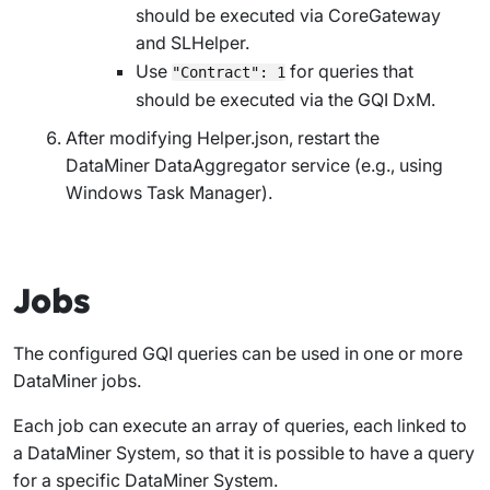
should be executed via CoreGateway
and SLHelper.
Use
for queries that
"Contract": 1
should be executed via the GQI DxM.
After modifying
Helper.json
, restart the
DataMiner DataAggregator service (e.g., using
Windows Task Manager).
Jobs
The configured GQI queries can be used in one or more
DataMiner jobs.
Each job can execute an array of queries, each linked to
a DataMiner System, so that it is possible to have a query
for a specific DataMiner System.