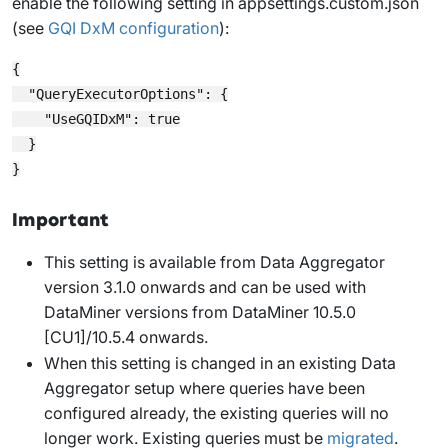
enable the following setting in
appsettings.custom.json
(see
GQI DxM configuration
):
{

  "QueryExecutorOptions": {

    "UseGQIDxM": true

  }

Important
This setting is available from Data Aggregator
version 3.1.0 onwards and can be used with
DataMiner versions from DataMiner 10.5.0
[CU1]/10.5.4 onwards.
When this setting is changed in an existing Data
Aggregator setup where queries have been
configured already, the existing queries will no
longer work. Existing queries must be
migrated
.