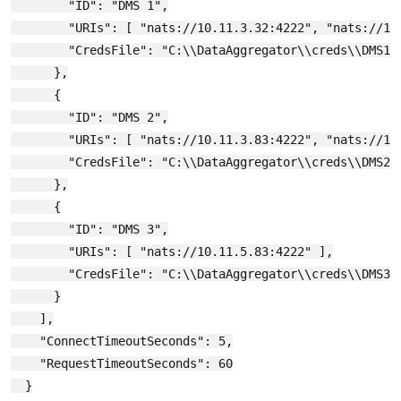
        "ID": "DMS 1",

        "URIs": [ "nats://10.11.3.32:4222", "nats://10.
        "CredsFile": "C:\\DataAggregator\\creds\\DMS1.c
      },

      {

        "ID": "DMS 2",

        "URIs": [ "nats://10.11.3.83:4222", "nats://10.
        "CredsFile": "C:\\DataAggregator\\creds\\DMS2.c
      },

      {

        "ID": "DMS 3",

        "URIs": [ "nats://10.11.5.83:4222" ],

        "CredsFile": "C:\\DataAggregator\\creds\\DMS3.c
      }

    ],

    "ConnectTimeoutSeconds": 5,

    "RequestTimeoutSeconds": 60

  }
