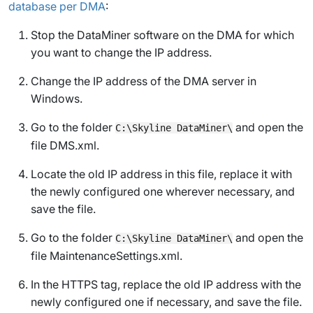
database per DMA
:
Stop the DataMiner software on the DMA for which
you want to change the IP address.
Change the IP address of the DMA server in
Windows.
Go to the folder
and open the
C:\Skyline DataMiner\
file
DMS.xml
.
Locate the old IP address in this file, replace it with
the newly configured one wherever necessary, and
save the file.
Go to the folder
and open the
C:\Skyline DataMiner\
file
MaintenanceSettings.xml
.
In the HTTPS tag, replace the old IP address with the
newly configured one if necessary, and save the file.