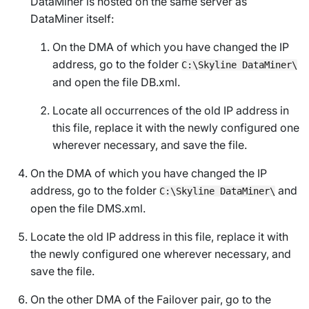
DataMiner is hosted on the same server as
DataMiner itself:
On the DMA of which you have changed the IP
address, go to the folder
C:\Skyline DataMiner\
and open the file
DB.xml
.
Locate all occurrences of the old IP address in
this file, replace it with the newly configured one
wherever necessary, and save the file.
On the DMA of which you have changed the IP
address, go to the folder
and
C:\Skyline DataMiner\
open the file
DMS.xml
.
Locate the old IP address in this file, replace it with
the newly configured one wherever necessary, and
save the file.
On the other DMA of the Failover pair, go to the