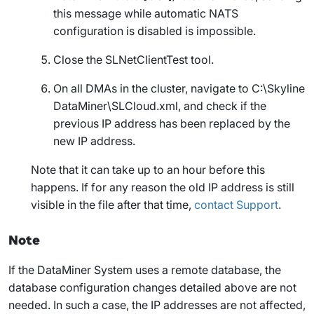
this message while automatic NATS
configuration is disabled is impossible.
Close the SLNetClientTest tool.
On all DMAs in the cluster, navigate to
C:\Skyline
DataMiner\SLCloud.xml
, and check if the
previous IP address has been replaced by the
new IP address.
Note that it can take up to an hour before this
happens. If for any reason the old IP address is still
visible in the file after that time,
contact Support
.
Note
If the DataMiner System uses a remote database, the
database configuration changes detailed above are not
needed. In such a case, the IP addresses are not affected,