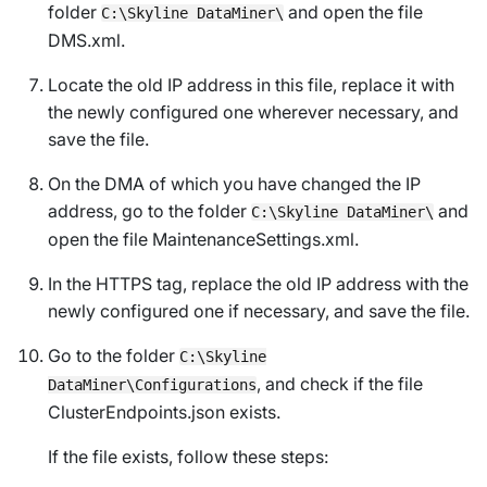
folder
and open the file
C:\Skyline DataMiner\
DMS.xml
.
Locate the old IP address in this file, replace it with
the newly configured one wherever necessary, and
save the file.
On the DMA of which you have changed the IP
address, go to the folder
and
C:\Skyline DataMiner\
open the file
MaintenanceSettings.xml
.
In the HTTPS tag, replace the old IP address with the
newly configured one if necessary, and save the file.
Go to the folder
C:\Skyline
, and check if the file
DataMiner\Configurations
ClusterEndpoints.json
exists.
If the file exists, follow these steps: