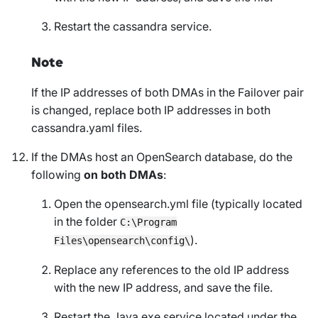
Restart the cassandra service.
Note
If the IP addresses of both DMAs in the Failover pair
is changed, replace both IP addresses in both
cassandra.yaml files.
If the DMAs host an OpenSearch database, do the
following
on both DMAs
:
Open the opensearch.yml file (typically located
in the folder
C:\Program
).
Files\opensearch\config\
Replace any references to the old IP address
with the new IP address, and save the file.
Restart the Java.exe service located under the