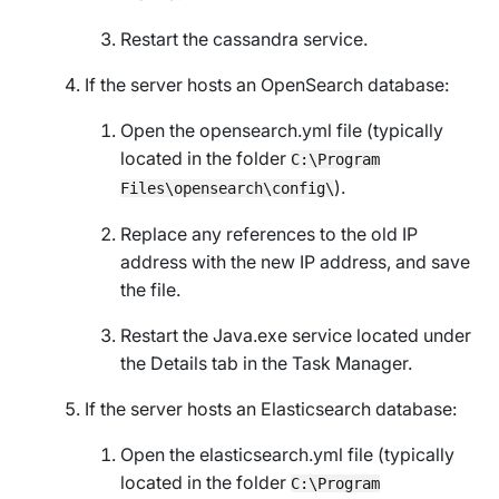
Restart the cassandra service.
If the server hosts an OpenSearch database:
Open the opensearch.yml file (typically
located in the folder
C:\Program
).
Files\opensearch\config\
Replace any references to the old IP
address with the new IP address, and save
the file.
Restart the Java.exe service located under
the
Details
tab in the Task Manager.
If the server hosts an Elasticsearch database:
Open the elasticsearch.yml file (typically
located in the folder
C:\Program