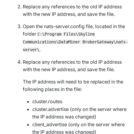
Replace any references to the old IP address
with the new IP address, and save the file.
Open the
nats-server.config
file, located in the
folder
C:\Program Files\Skyline
Communications\DataMiner BrokerGateway\nats-
.
server\
Replace any references to the old IP address
with the new IP address, and save the file.
The IP address will need to be replaced in the
following places in the file:
cluster.routes
cluster.advertise (only on the server where
the IP address was changed)
client_advertise (only on the server where
the IP address was changed)