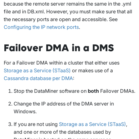
because the remote server remains the same in the .yml
file and in DB.xml. However, you must make sure that all
the necessary ports are open and accessible. See
Configuring the IP network ports
.
Failover DMA in a DMS
For a Failover DMA within a cluster that either uses
Storage as a Service (STaaS)
or makes use of a
Cassandra database per DMA
:
Stop the DataMiner software on
both
Failover DMAs.
Change the IP address of the DMA server in
Windows.
If you are not using
Storage as a Service (STaaS)
,
and one or more of the databases used by