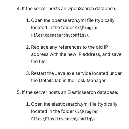
If the server hosts an OpenSearch database:
Open the opensearch.yml file (typically
located in the folder
C:\Program
).
Files\opensearch\config\
Replace any references to the old IP
address with the new IP address, and save
the file.
Restart the Java.exe service located under
the
Details
tab in the Task Manager.
If the server hosts an Elasticsearch database:
Open the elasticsearch.yml file (typically
located in the folder
C:\Program
).
Files\Elasticsearch\config\