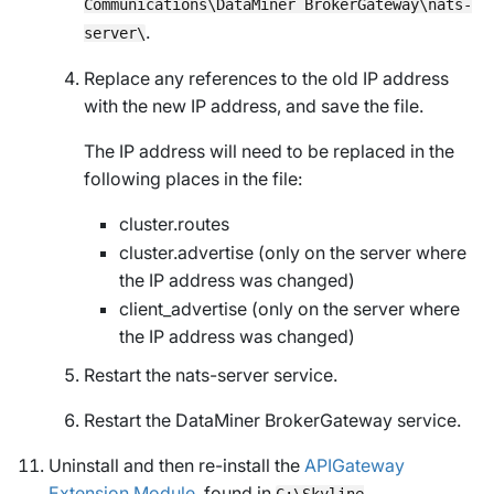
Communications\DataMiner BrokerGateway\nats-
.
server\
Replace any references to the old IP address
with the new IP address, and save the file.
The IP address will need to be replaced in the
following places in the file:
cluster.routes
cluster.advertise (only on the server where
the IP address was changed)
client_advertise (only on the server where
the IP address was changed)
Restart the nats-server service.
Restart the DataMiner BrokerGateway service.
Uninstall and then re-install the
APIGateway
Extension Module
, found in
C:\Skyline