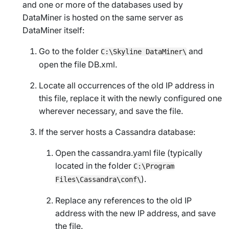
and one or more of the databases used by
DataMiner is hosted on the same server as
DataMiner itself:
Go to the folder
and
C:\Skyline DataMiner\
open the file
DB.xml
.
Locate all occurrences of the old IP address in
this file, replace it with the newly configured one
wherever necessary, and save the file.
If the server hosts a Cassandra database:
Open the cassandra.yaml file (typically
located in the folder
C:\Program
).
Files\Cassandra\conf\
Replace any references to the old IP
address with the new IP address, and save
the file.