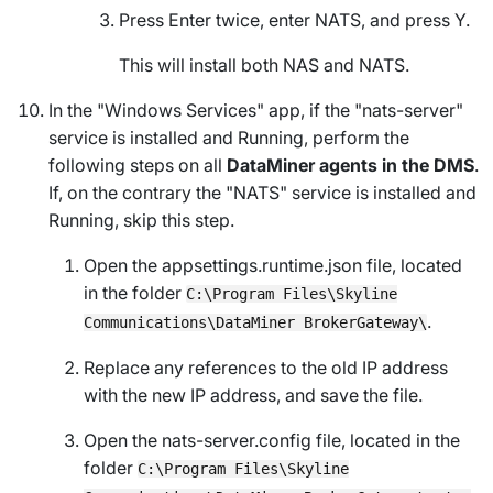
Press Enter twice, enter NATS, and press Y.
This will install both NAS and NATS.
In the "Windows Services" app, if the "nats-server"
service is installed and
Running
, perform the
following steps on all
DataMiner agents in the DMS
.
If, on the contrary the "NATS" service is installed and
Running
, skip this step.
Open the
appsettings.runtime.json
file, located
in the folder
C:\Program Files\Skyline
.
Communications\DataMiner BrokerGateway\
Replace any references to the old IP address
with the new IP address, and save the file.
Open the
nats-server.config
file, located in the
folder
C:\Program Files\Skyline