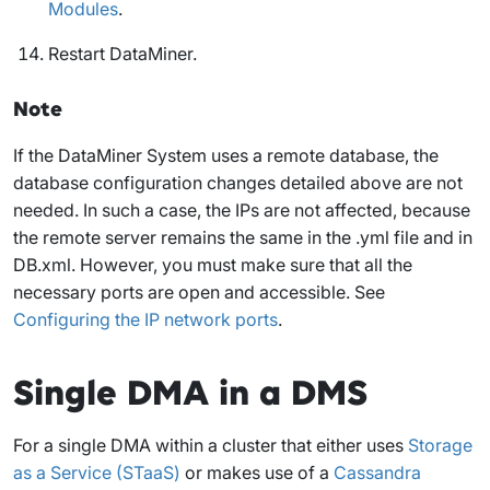
Modules
.
Restart DataMiner.
Note
If the DataMiner System uses a remote database, the
database configuration changes detailed above are not
needed. In such a case, the IPs are not affected, because
the remote server remains the same in the .yml file and in
DB.xml. However, you must make sure that all the
necessary ports are open and accessible. See
Configuring the IP network ports
.
Single DMA in a DMS
For a single DMA within a cluster that either uses
Storage
as a Service (STaaS)
or makes use of a
Cassandra