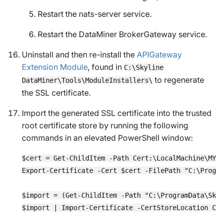
Restart the nats-server service.
Restart the DataMiner BrokerGateway service.
Uninstall and then re-install the
APIGateway
Extension Module
, found in
C:\Skyline
to regenerate
DataMiner\Tools\ModuleInstallers\
the SSL certificate.
Import the generated SSL certificate into the trusted
root certificate store by running the following
commands in an elevated PowerShell window:
$cert = Get-ChildItem -Path Cert:\LocalMachine\MY 
Export-Certificate -Cert $cert -FilePath "C:\Progr
$import = (Get-ChildItem -Path "C:\ProgramData\Sky