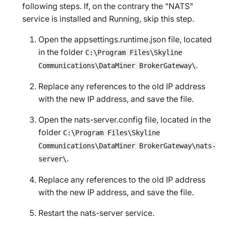
following steps. If, on the contrary the "NATS"
service is installed and
Running
, skip this step.
Open the
appsettings.runtime.json
file, located
in the folder
C:\Program Files\Skyline
.
Communications\DataMiner BrokerGateway\
Replace any references to the old IP address
with the new IP address, and save the file.
Open the
nats-server.config
file, located in the
folder
C:\Program Files\Skyline
Communications\DataMiner BrokerGateway\nats-
.
server\
Replace any references to the old IP address
with the new IP address, and save the file.
Restart the nats-server service.