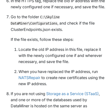
In the HTTPS tag, replace the old IP address with the
newly configured one if necessary, and save the file.
Go to the folder
C:\Skyline
, and check if the file
DataMiner\Configurations
ClusterEndpoints.json
exists.
If the file exists, follow these steps:
Locate the old IP address in this file, replace it
with the newly configured one if and wherever
necessary, and save the file.
When you have replaced the IP address, run
NATSRepair
to create new certificates using the
new IP address.
If you are not using
Storage as a Service (STaaS)
,
and one or more of the databases used by
DataMiner is hosted on the same server as