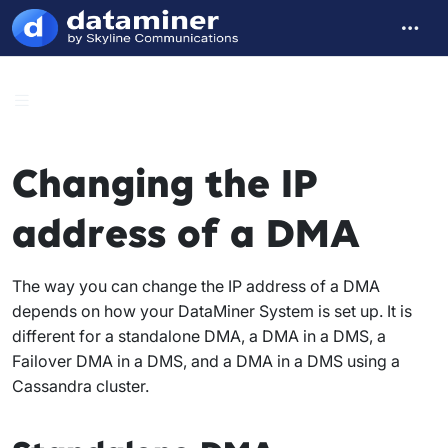
Changing the IP
address of a DMA
The way you can change the IP address of a DMA
depends on how your DataMiner System is set up. It is
different for a standalone DMA, a DMA in a DMS, a
Failover DMA in a DMS, and a DMA in a DMS using a
Cassandra cluster.