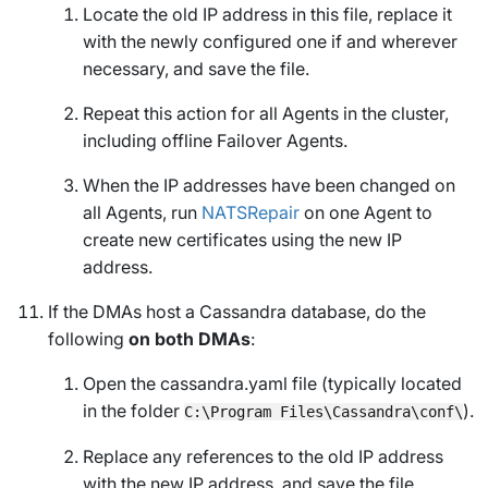
Locate the old IP address in this file, replace it
with the newly configured one if and wherever
necessary, and save the file.
Repeat this action for all Agents in the cluster,
including offline Failover Agents.
When the IP addresses have been changed on
all Agents, run
NATSRepair
on one Agent to
create new certificates using the new IP
address.
If the DMAs host a Cassandra database, do the
following
on both DMAs
:
Open the cassandra.yaml file (typically located
in the folder
).
C:\Program Files\Cassandra\conf\
Replace any references to the old IP address
with the new IP address, and save the file.