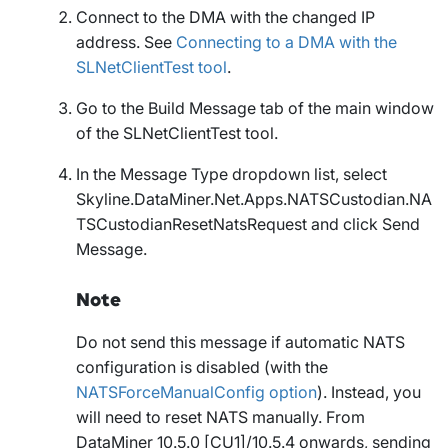
Connect to the DMA with the changed IP
address. See
Connecting to a DMA with the
SLNetClientTest tool
.
Go to the
Build Message
tab of the main window
of the SLNetClientTest tool.
In the
Message Type
dropdown list, select
Skyline.DataMiner.Net.Apps.NATSCustodian.NA
TSCustodianResetNatsRequest
and click
Send
Message
.
Note
Do not send this message if automatic NATS
configuration is disabled (with the
NATSForceManualConfig option
). Instead, you
will need to reset NATS manually. From
DataMiner 10.5.0 [CU1]/10.5.4 onwards, sending