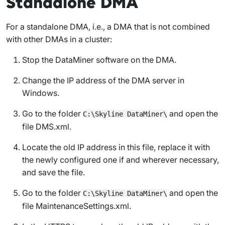
Standalone DMA
For a standalone DMA, i.e., a DMA that is not combined
with other DMAs in a cluster:
Stop the DataMiner software on the DMA.
Change the IP address of the DMA server in
Windows.
Go to the folder
and open the
C:\Skyline DataMiner\
file
DMS.xml
.
Locate the old IP address in this file, replace it with
the newly configured one if and wherever necessary,
and save the file.
Go to the folder
and open the
C:\Skyline DataMiner\
file
MaintenanceSettings.xml
.