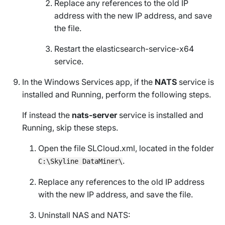
Replace any references to the old IP
address with the new IP address, and save
the file.
Restart the elasticsearch-service-x64
service.
In the
Windows Services
app, if the
NATS
service is
installed and
Running
, perform the following steps.
If instead the
nats-server
service is installed and
Running
, skip these steps.
Open the file
SLCloud.xml
, located in the folder
.
C:\Skyline DataMiner\
Replace any references to the old IP address
with the new IP address, and save the file.
Uninstall NAS and NATS: