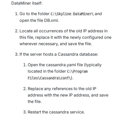
DataMiner itself:
Go to the folder
and
C:\Skyline DataMiner\
open the file
DB.xml
.
Locate all occurrences of the old IP address in
this file, replace it with the newly configured one
wherever necessary, and save the file.
If the server hosts a Cassandra database:
Open the cassandra.yaml file (typically
located in the folder
C:\Program
).
Files\Cassandra\conf\
Replace any references to the old IP
address with the new IP address, and save
the file.
Restart the cassandra service.