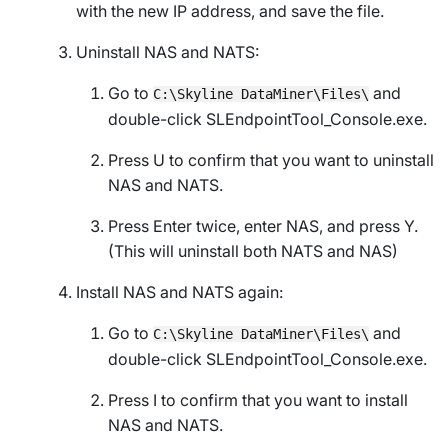
with the new IP address, and save the file.
Uninstall NAS and NATS:
Go to
and
C:\Skyline DataMiner\Files\
double-click
SLEndpointTool_Console.exe
.
Press U to confirm that you want to uninstall
NAS and NATS.
Press Enter twice, enter NAS, and press Y.
(This will uninstall both NATS and NAS)
Install NAS and NATS again:
Go to
and
C:\Skyline DataMiner\Files\
double-click
SLEndpointTool_Console.exe
.
Press I to confirm that you want to install
NAS and NATS.