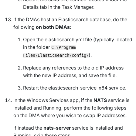
Details
tab in the Task Manager.
If the DMAs host an Elasticsearch database, do the
following
on both DMAs
:
Open the elasticsearch.yml file (typically located
in the folder
C:\Program
).
Files\Elasticsearch\config\
Replace any references to the old IP address
with the new IP address, and save the file.
Restart the elasticsearch-service-x64 service.
In the
Windows Services
app, if the
NATS
service is
installed and
Running
, perform the following steps
on the DMA where you wish to swap IP addresses.
If instead the
nats-server
service is installed and
Running
, skip these steps.