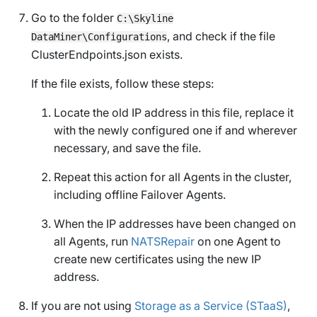
Go to the folder
C:\Skyline
, and check if the file
DataMiner\Configurations
ClusterEndpoints.json
exists.
If the file exists, follow these steps:
Locate the old IP address in this file, replace it
with the newly configured one if and wherever
necessary, and save the file.
Repeat this action for all Agents in the cluster,
including offline Failover Agents.
When the IP addresses have been changed on
all Agents, run
NATSRepair
on one Agent to
create new certificates using the new IP
address.
If you are not using
Storage as a Service (STaaS)
,