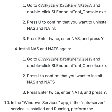
Go to
and
C:\Skyline DataMiner\Files\
double-click
SLEndpointTool_Console.exe
.
Press U to confirm that you want to uninstall
NAS and NATS.
Press Enter twice, enter NAS, and press Y.
Install NAS and NATS again:
Go to
and
C:\Skyline DataMiner\Files\
double-click
SLEndpointTool_Console.exe
.
Press I to confirm that you want to install
NAS and NATS
Press Enter twice, enter NATS, and press Y.
In the "Windows Services" app, if the "nats-server"
service is installed and
Running
, perform the