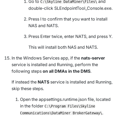
Go to
and
C:\Skyline DataMiner\Files\
double-click
SLEndpointTool_Console.exe
.
Press I to confirm that you want to install
NAS and NATS.
Press Enter twice, enter NATS, and press Y.
This will install both NAS and NATS.
In the
Windows Services
app, if the
nats-server
service is installed and
Running
, perform the
following steps
on all DMAs in the DMS
.
If instead the
NATS
service is installed and
Running
,
skip these steps.
Open the
appsettings.runtime.json
file, located
in the folder
C:\Program Files\Skyline
.
Communications\DataMiner BrokerGateway\