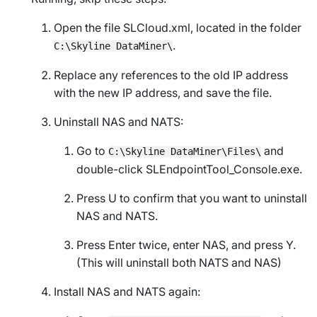
Open the file
SLCloud.xml
, located in the folder
.
C:\Skyline DataMiner\
Replace any references to the old IP address
with the new IP address, and save the file.
Uninstall NAS and NATS:
Go to
and
C:\Skyline DataMiner\Files\
double-click
SLEndpointTool_Console.exe
.
Press U to confirm that you want to uninstall
NAS and NATS.
Press Enter twice, enter NAS, and press Y.
(This will uninstall both NATS and NAS)
Install NAS and NATS again: