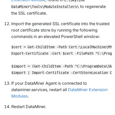
to regenerate
DataMiner\Tools\ModuleInstallers\
the SSL certificate.
Import the generated SSL certificate into the trusted
root certificate store by running the following
commands in an elevated PowerShell window:
$cert = Get-ChildItem -Path Cert:\LocalMachine\MY 
Export-Certificate -Cert $cert -FilePath "C:\Progr
$import = (Get-ChildItem -Path "C:\ProgramData\Sky
If your DataMiner Agent is connected to
dataminer.services, restart all
DataMiner Extension
Modules
.
Restart DataMiner.