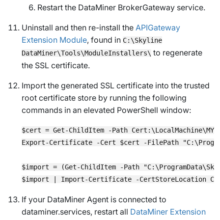
Restart the DataMiner BrokerGateway service.
Uninstall and then re-install the
APIGateway
Extension Module
, found in
C:\Skyline
to regenerate
DataMiner\Tools\ModuleInstallers\
the SSL certificate.
Import the generated SSL certificate into the trusted
root certificate store by running the following
commands in an elevated PowerShell window:
$cert = Get-ChildItem -Path Cert:\LocalMachine\MY 
Export-Certificate -Cert $cert -FilePath "C:\Progr
$import = (Get-ChildItem -Path "C:\ProgramData\Sky
If your DataMiner Agent is connected to
dataminer.services, restart all
DataMiner Extension