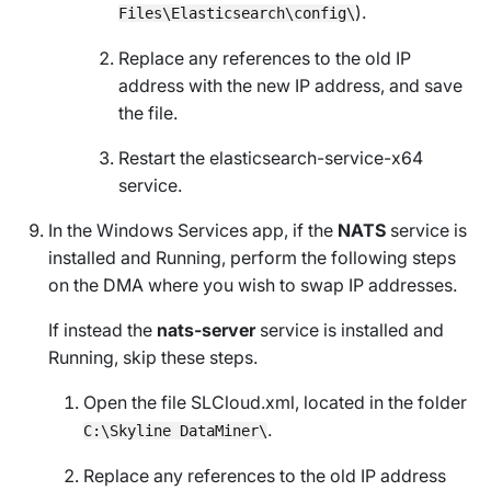
).
Files\Elasticsearch\config\
Replace any references to the old IP
address with the new IP address, and save
the file.
Restart the elasticsearch-service-x64
service.
In the
Windows Services
app, if the
NATS
service is
installed and
Running
, perform the following steps
on the DMA where you wish to swap IP addresses.
If instead the
nats-server
service is installed and
Running
, skip these steps.
Open the file
SLCloud.xml
, located in the folder
.
C:\Skyline DataMiner\
Replace any references to the old IP address