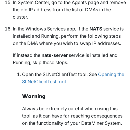
In System Center, go to the Agents page and remove
the old IP address from the list of DMAs in the
cluster.
In the
Windows Services
app, if the
NATS
service is
installed and
Running
, perform the following steps
on the DMA where you wish to swap IP addresses.
If instead the
nats-server
service is installed and
Running
, skip these steps.
Open the SLNetClientTest tool. See
Opening the
SLNetClientTest tool
.
Warning
Always be extremely careful when using this
tool, as it can have far-reaching consequences
on the functionality of your DataMiner System.