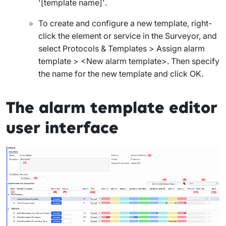
'[template name]'
.
To create and configure a new template, right-
click the element or service in the Surveyor, and
select
Protocols & Templates > Assign alarm
template
>
<New alarm template>
. Then specify
the name for the new template and click
OK
.
The alarm template editor
user interface