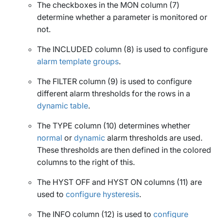
The checkboxes in the
MON
column (7)
determine whether a parameter is monitored or
not.
The
INCLUDED
column (8) is used to configure
alarm template groups
.
The
FILTER
column (9) is used to configure
different alarm thresholds for the rows in a
dynamic table
.
The
TYPE
column (10) determines whether
normal
or
dynamic
alarm thresholds are used.
These thresholds are then defined in the colored
columns to the right of this.
The
HYST OFF
and
HYST ON
columns (11) are
used to
configure hysteresis
.
The
INFO
column (12) is used to
configure