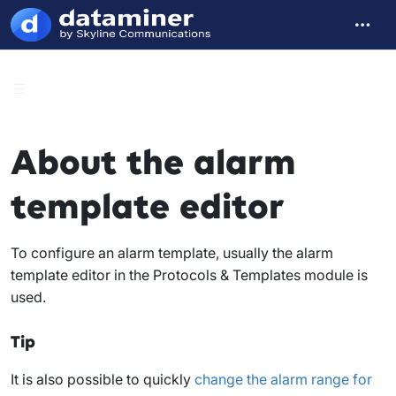
About the alarm
template editor
To configure an alarm template, usually the alarm
template editor in the Protocols & Templates module is
used.
Tip
It is also possible to quickly
change the alarm range for