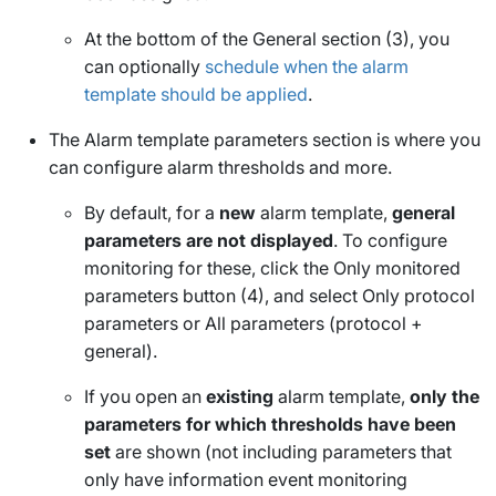
At the bottom of the
General
section (3), you
can optionally
schedule when the alarm
template should be applied
.
The
Alarm template parameters
section is where you
can configure alarm thresholds and more.
By default, for a
new
alarm template,
general
parameters are not displayed
. To configure
monitoring for these, click the
Only monitored
parameters
button (4), and select
Only protocol
parameters
or
All parameters (protocol +
general)
.
If you open an
existing
alarm template,
only the
parameters for which thresholds have been
set
are shown (not including parameters that
only have information event monitoring