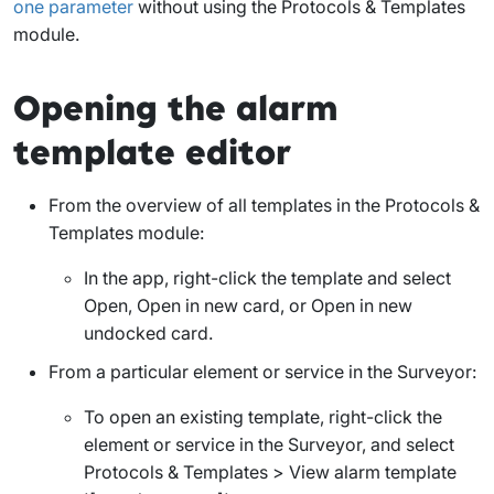
one parameter
without using the Protocols & Templates
module.
Opening the alarm
template editor
From the overview of all templates in the Protocols &
Templates module:
In the app, right-click the template and select
Open
,
Open in new card
, or
Open in new
undocked card
.
From a particular element or service in the Surveyor:
To open an existing template, right-click the
element or service in the Surveyor, and select
Protocols & Templates > View alarm template