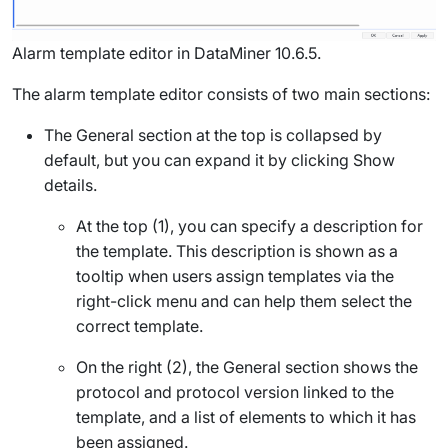
Alarm template editor in DataMiner 10.6.5.
The alarm template editor consists of two main sections:
The
General
section at the top is collapsed by
default, but you can expand it by clicking
Show
details
.
At the top (1), you can specify a description for
the template. This description is shown as a
tooltip when users assign templates via the
right-click menu and can help them select the
correct template.
On the right (2), the
General
section shows the
protocol and protocol version linked to the
template, and a list of elements to which it has
been assigned.