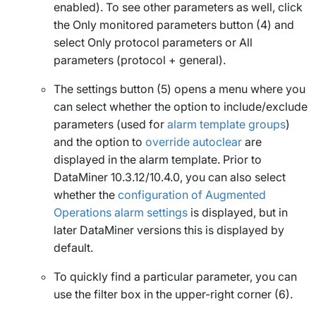
enabled). To see other parameters as well, click
the
Only monitored parameters
button (4) and
select
Only protocol parameters
or
All
parameters (protocol + general)
.
The settings button (5) opens a menu where you
can select whether the option to include/exclude
parameters (used for
alarm template groups
)
and the option to
override autoclear
are
displayed in the alarm template. Prior to
DataMiner 10.3.12/10.4.0, you can also select
whether the
configuration of Augmented
Operations alarm settings
is displayed, but in
later DataMiner versions this is displayed by
default.
To quickly find a particular parameter, you can
use the filter box in the upper-right corner (6).