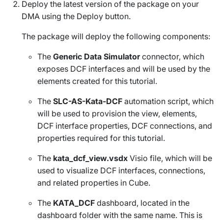
Deploy the latest version of the package on your
DMA using the
Deploy
button.
The package will deploy the following components:
The
Generic Data Simulator
connector, which
exposes DCF interfaces and will be used by the
elements created for this tutorial.
The
SLC-AS-Kata-DCF
automation script, which
will be used to provision the view, elements,
DCF interface properties, DCF connections, and
properties required for this tutorial.
The
kata_dcf_view.vsdx
Visio file, which will be
used to visualize DCF interfaces, connections,
and related properties in Cube.
The
KATA_DCF
dashboard, located in the
dashboard folder with the same name. This is