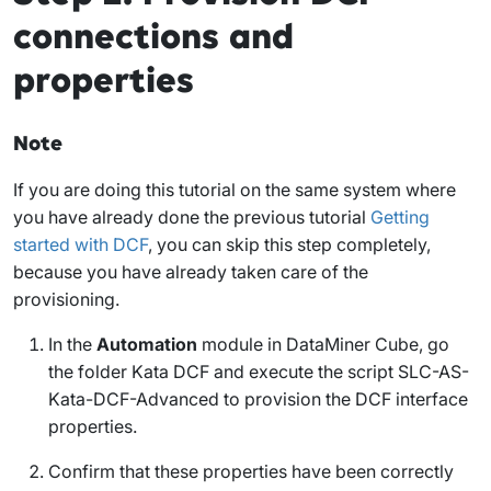
connections and
properties
Note
If you are doing this tutorial on the same system where
you have already done the previous tutorial
Getting
started with DCF
, you can skip this step completely,
because you have already taken care of the
provisioning.
In the
Automation
module in DataMiner Cube, go
the folder
Kata DCF
and execute the script
SLC-AS-
Kata-DCF-Advanced
to provision the DCF interface
properties.
Confirm that these properties have been correctly