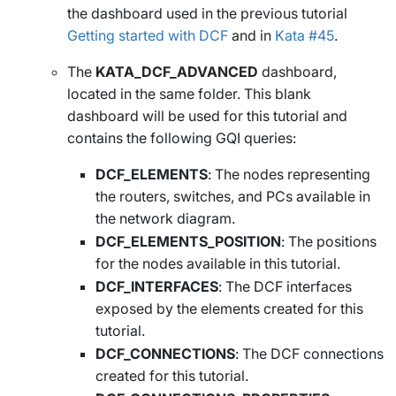
the dashboard used in the previous tutorial
Getting started with DCF
and in
Kata #45
.
The
KATA_DCF_ADVANCED
dashboard,
located in the same folder. This blank
dashboard will be used for this tutorial and
contains the following GQI queries:
DCF_ELEMENTS
: The nodes representing
the routers, switches, and PCs available in
the network diagram.
DCF_ELEMENTS_POSITION
: The positions
for the nodes available in this tutorial.
DCF_INTERFACES
: The DCF interfaces
exposed by the elements created for this
tutorial.
DCF_CONNECTIONS
: The DCF connections
created for this tutorial.