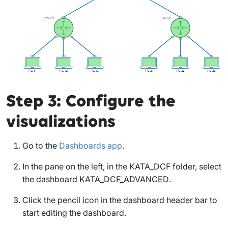
Step 3: Configure the
visualizations
Go to the
Dashboards app
.
In the pane on the left, in the
KATA_DCF
folder, select
the dashboard
KATA_DCF_ADVANCED
.
Click the pencil icon in the dashboard header bar to
start editing the dashboard.