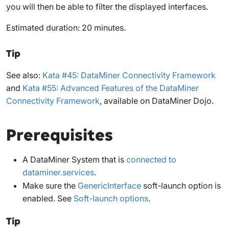
you will then be able to filter the displayed interfaces.
Estimated duration: 20 minutes.
Tip
See also:
Kata #45: DataMiner Connectivity Framework
and
Kata #55: Advanced Features of the DataMiner
Connectivity Framework
, available on DataMiner Dojo.
Prerequisites
A DataMiner System that is
connected to
dataminer.services
.
Make sure the
GenericInterface
soft-launch option is
enabled. See
Soft-launch options
.
Tip