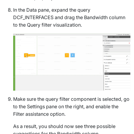
In the
Data
pane, expand the query
DCF_INTERFACES
and drag the
Bandwidth
column
to the
Query filter
visualization.
Make sure the query filter component is selected, go
to the
Settings
pane on the right, and enable the
Filter assistance
option.
As a result, you should now see three possible
suggestions for the
Bandwidth
column.