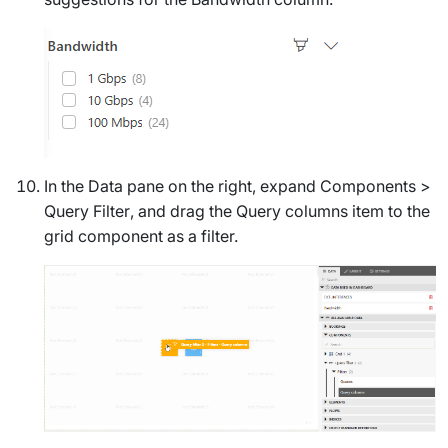
In the
Data
pane on the right, expand
Components
>
Query Filter
, and drag the
Query columns
item to the
grid component as a filter.