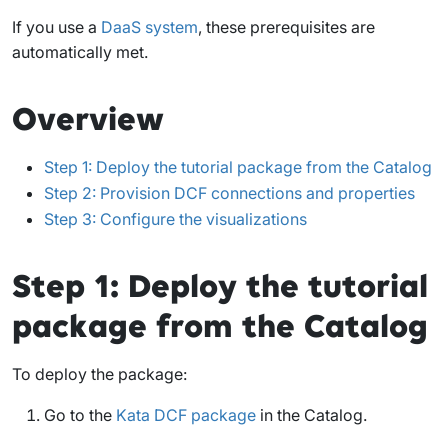
If you use a
DaaS system
, these prerequisites are
automatically met.
Overview
Step 1: Deploy the tutorial package from the Catalog
Step 2: Provision DCF connections and properties
Step 3: Configure the visualizations
Step 1: Deploy the tutorial
package from the Catalog
To deploy the package:
Go to the
Kata DCF package
in the Catalog.