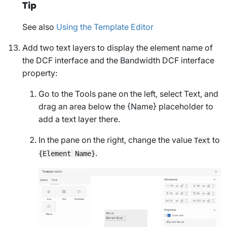
Tip
See also
Using the Template Editor
Add two text layers to display the element name of
the DCF interface and the
Bandwidth
DCF interface
property:
Go to the
Tools
pane on the left, select
Text
, and
drag an area below the
{Name}
placeholder to
add a text layer there.
In the pane on the right, change the value
to
Text
.
{Element Name}