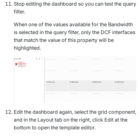
Stop editing the dashboard so you can test the query
filter.
When one of the values available for the
Bandwidth
is selected in the query filter, only the DCF interfaces
that match the value of this property will be
highlighted.
Edit the dashboard again, select the grid component,
and in the
Layout
tab on the right, click
Edit
at the
bottom to open the template editor.