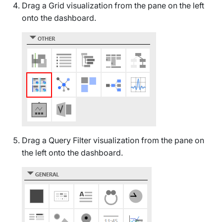
Drag a
Grid
visualization from the pane on the left
onto the dashboard.
Drag a
Query Filter
visualization from the pane on
the left onto the dashboard.