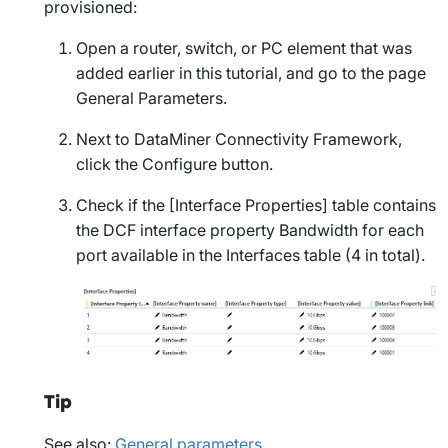
provisioned:
Open a router, switch, or PC element that was
added earlier in this tutorial, and go to the page
General Parameters
.
Next to
DataMiner Connectivity Framework
,
click the
Configure
button.
Check if the
[Interface Properties]
table contains
the DCF interface property
Bandwidth
for each
port available in the
Interfaces
table (4 in total).
Tip
See also:
General parameters