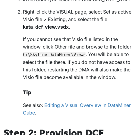
Right-click the
VISUAL
page, select
Set as active
Visio file
>
Existing
, and select the file
kata_dcf_view.vsdx
.
If you cannot see that Visio file listed in the
window, click
Other file
and browse to the folder
. You will be able to
C:\Skyline DataMiner\Views
select the file there. If you do not have access to
this folder, restarting the DMA will also make the
Visio file become available in the window.
Tip
See also:
Editing a Visual Overview in DataMiner
Cube
.
Step 2: Provision DCF