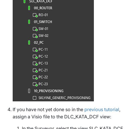
If you have not yet done so in the
previous tutorial
,
assign a Visio file to the
DLC_KATA_DCF
view:
In the Surveyor, select the view
SLC_KATA_DCF
.