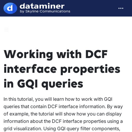
Working with DCF
interface properties
in GQI queries
In this tutorial, you will learn how to work with GQI
queries that contain DCF interface information. By way
of example, the tutorial will show how you can display
information about the DCF interface properties using a
grid visualization. Using GQI query filter components,