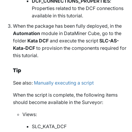
DCF_CONNECTIONS_PROPERTIES
:
Properties related to the DCF connections
available in this tutorial.
When the package has been fully deployed, in the
Automation
module in DataMiner Cube, go to the
folder
Kata DCF
and execute the script
SLC-AS-
Kata-DCF
to provision the components required for
this tutorial.
Tip
See also:
Manually executing a script
When the script is complete, the following items
should become available in the Surveyor:
Views:
SLC_KATA_DCF