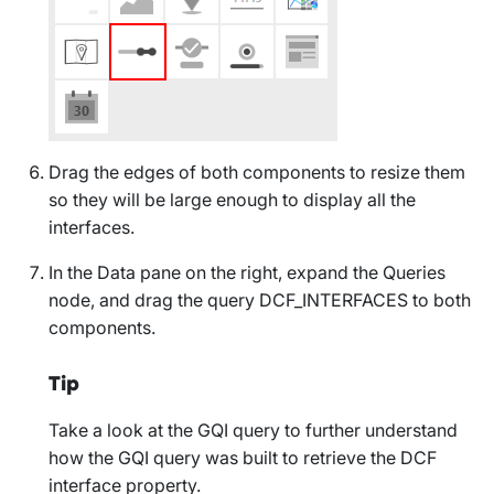
Drag the edges of both components to resize them
so they will be large enough to display all the
interfaces.
In the
Data
pane on the right, expand the
Queries
node, and drag the query
DCF_INTERFACES
to both
components.
Tip
Take a look at the GQI query to further understand
how the GQI query was built to retrieve the DCF
interface property.