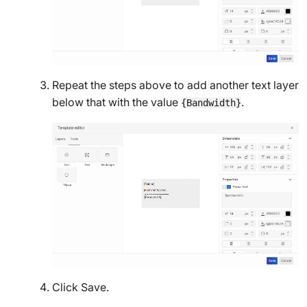
Repeat the steps above to add another text layer
below that with the value
.
{Bandwidth}
Click
Save
.