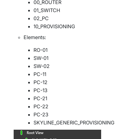
00_ROUTER
01_SWITCH
02_PC
10_PROVISIONING
Elements:
RO-01
SW-01
SW-02
PC-11
PC-12
PC-13
PC-21
PC-22
PC-23
SKYLINE_GENERIC_PROVISIONING