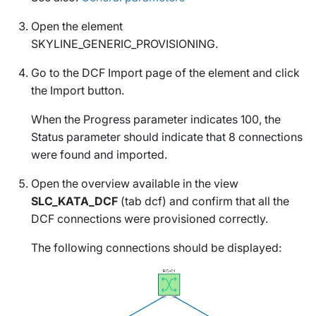
Open the element
SKYLINE_GENERIC_PROVISIONING
.
Go to the
DCF Import
page of the element and click
the
Import
button.
When the
Progress
parameter indicates 100, the
Status
parameter should indicate that 8 connections
were found and imported.
Open the overview available in the view
SLC_KATA_DCF
(tab
dcf
) and confirm that all the
DCF connections were provisioned correctly.
The following connections should be displayed: